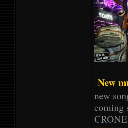
New mu
new song
coming
CRONE