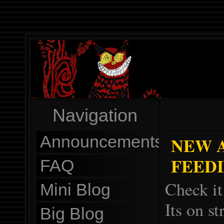
Navigation
Announcements
NEW 
FEEDIN
FAQ
Check it
Mini Blog
Its on s
Big Blog