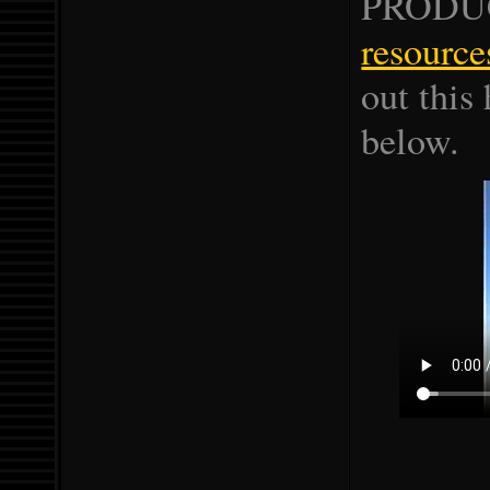
PRODU
resource
out this 
below.