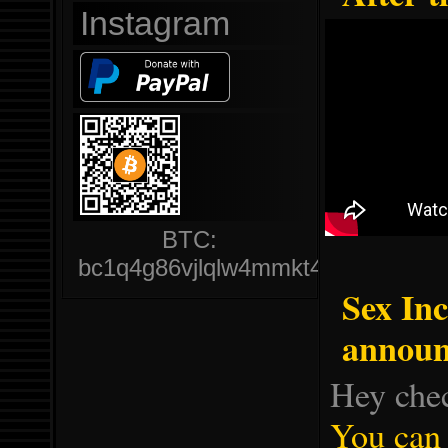
Instagram
BTC:
bc1q4g86vjlqlw4mmkt47hdkrvz6jqjlj
Sex In
announ
Hey che
You can 