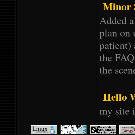
Minor S
Added a 
plan on 
patient)
the FAQ
the scen
Hello 
my site i