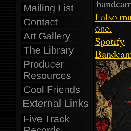
bandcam
Mailing List
I also ma
Contact
one.
Art Gallery
Spotify
The Library
Bandca
Producer
Resources
Cool Friends
External Links
Five Track
Records