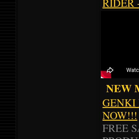
RIDER 
NEW MU
GENKI 
NOW!!!
FREE 