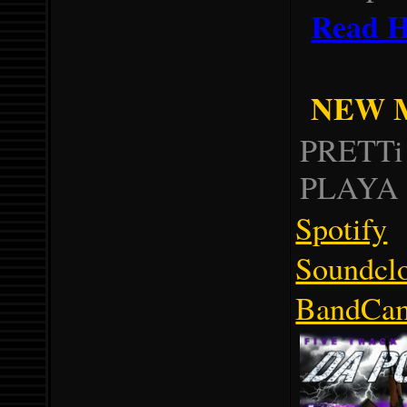
Read H
NEW M
PRETTi
PLAYA 
Spotify
Soundcl
BandCa