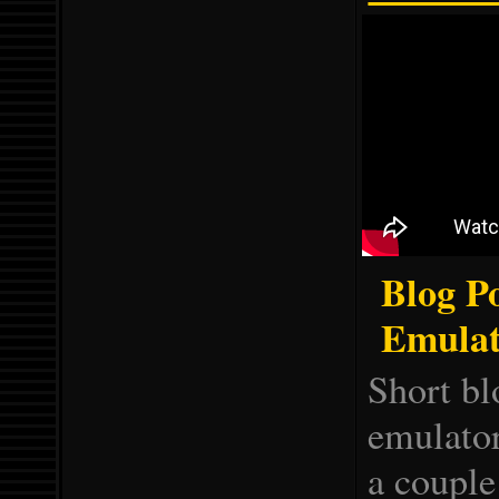
Blog P
Emulat
Short b
emulator
a couple