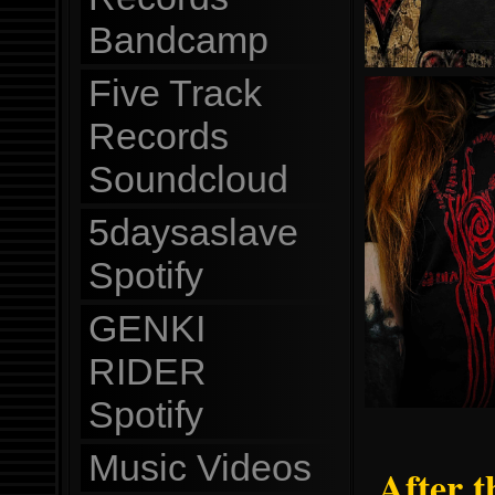
Bandcamp
Five Track
Records
Soundcloud
5daysaslave
Spotify
GENKI
RIDER
Spotify
Music Videos
After t