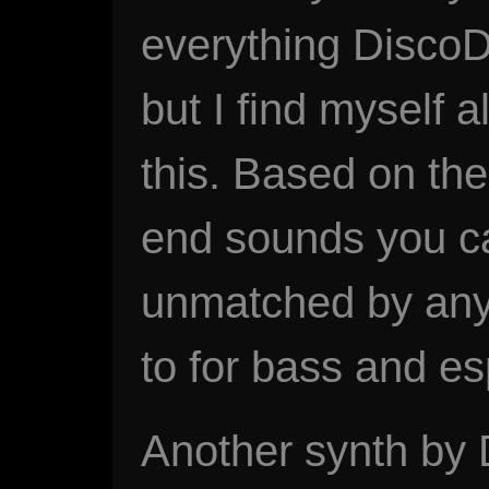
everything DiscoD
but I find myself 
this. Based on th
end sounds you can
unmatched by anyt
to for bass and es
Another synth by