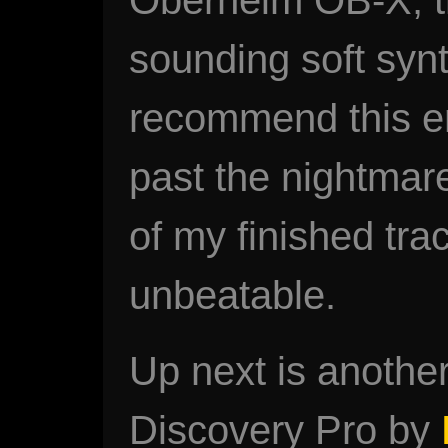
sounding soft synt
recommend this en
past the nightmare 
of my finished trac
unbeatable.
Up next is another
Discovery Pro by