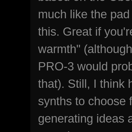
much like the pad
this. Great if you'
warmth" (although
PRO-3 would proba
that). Still, I thin
synths to choose f
generating ideas 