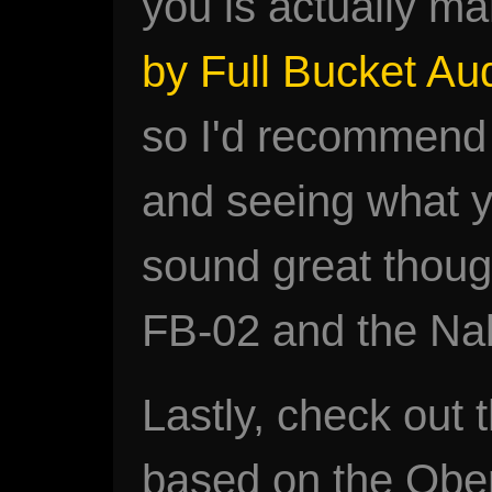
you is actually m
by Full Bucket Au
so I'd recommend
and seeing what yo
sound great though
FB-02 and the Na
Lastly, check out 
based on the Ober