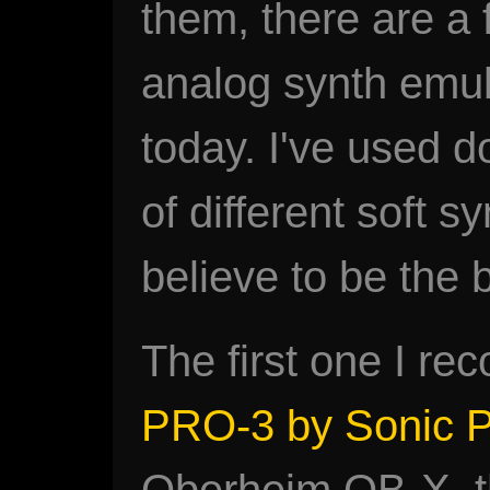
them, there are a
analog synth emul
today. I've used d
of different soft s
believe to be the b
The first one I r
PRO-3 by Sonic P
Oberheim OB-X, thi