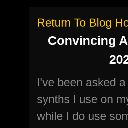
Return To Blog 
Convincing A
202
I've been asked a
synths I use on m
while I do use so