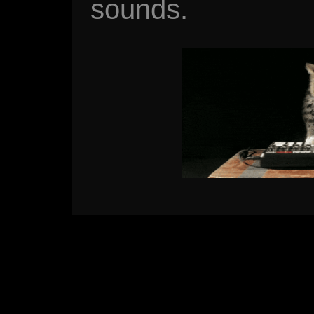
sounds.