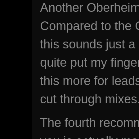
Another Oberheim
Compared to the 
this sounds just a l
quite put my finger
this more for lead
cut through mixes
The fourth recomm