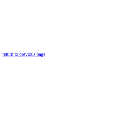
return to previous page