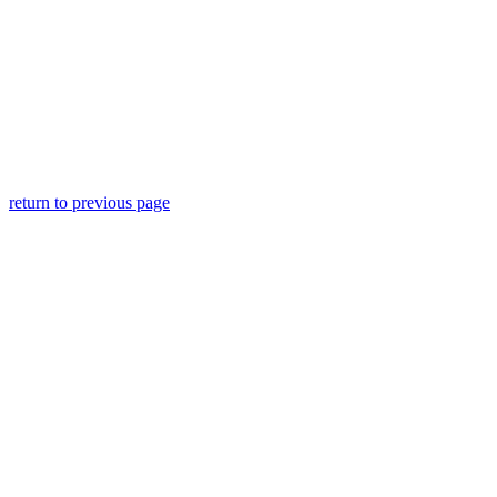
return to previous page